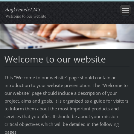
dogkennels1245
Welcome to our website
Welcome to our website
This "Welcome to our website" page should contain an
introduction to your website presentation. The "Welcome to
our website" page should include a description of your
project, aims and goals. It is organized as a guide for visitors
to inform them about the most important products and
services that you offer. It should be about your mission
critical objectives which will be detailed in the following
pages.