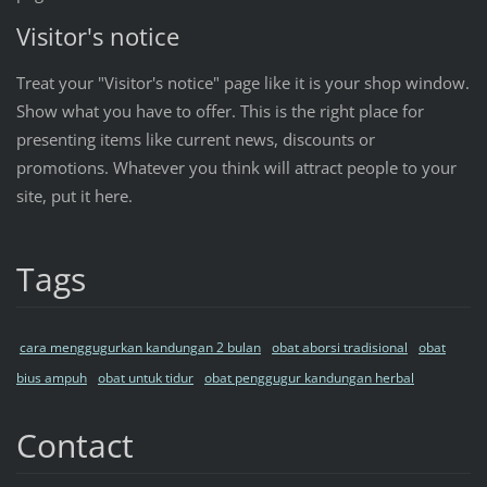
Visitor's notice
Treat your "Visitor's notice" page like it is your shop window.
Show what you have to offer. This is the right place for
presenting items like current news, discounts or
promotions. Whatever you think will attract people to your
site, put it here.
Tags
cara menggugurkan kandungan 2 bulan
obat aborsi tradisional
obat
bius ampuh
obat untuk tidur
obat penggugur kandungan herbal
Contact